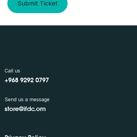
Submit Ticket
Call us
+968 9292 0797
Send us a message
store@ifdc.o
m