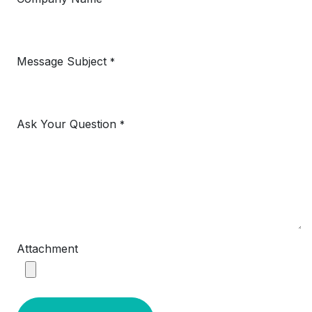
Message Subject
*
Ask Your Question
*
Attachment