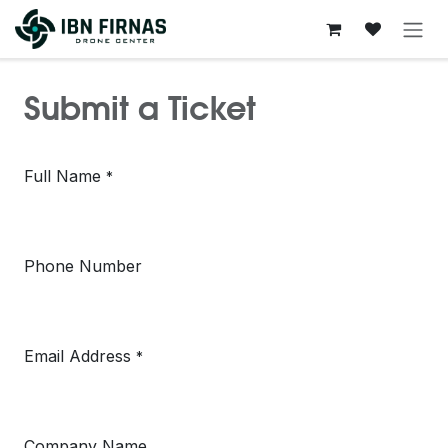
Skip to Content
Submit a Ticket
Full Name
*
Phone Number
Email Address
*
Company Name