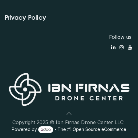
Privacy Policy
Follow us
Copyright 2025 © Ibn Firnas Drone Center LLC
Powered by
- The #1
Open Source eCommerce