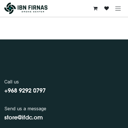
Skip to Content
Call us
+968 9292 0797
Send us a message
store@ifdc.o
m