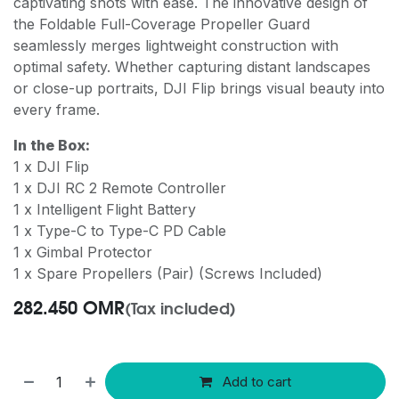
captivating shots with ease. The innovative design of
the Foldable Full-Coverage Propeller Guard
seamlessly merges lightweight construction with
optimal safety. Whether capturing distant landscapes
or close-up portraits, DJI Flip brings visual beauty into
every frame.
In the Box:
1 x DJI Flip
1 x DJI RC 2 Remote Controller
1 x Intelligent Flight Battery
1 x Type-C to Type-C PD Cable
1 x Gimbal Protector
1 x Spare Propellers (Pair) (Screws Included)
282.450
OMR
(Tax included)
Add to cart