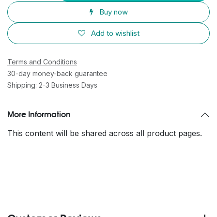
Buy now
Add to wishlist
Terms and Conditions
30-day money-back guarantee
Shipping: 2-3 Business Days
More Information
This content will be shared across all product pages.