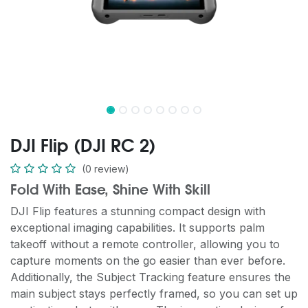
DJI Flip (DJI RC 2)
(0 review)
Fold With Ease, Shine With Skill
DJI Flip features a stunning compact design with
exceptional imaging capabilities. It supports palm
takeoff without a remote controller, allowing you to
capture moments on the go easier than ever before.
Additionally, the Subject Tracking feature ensures the
main subject stays perfectly framed, so you can set up