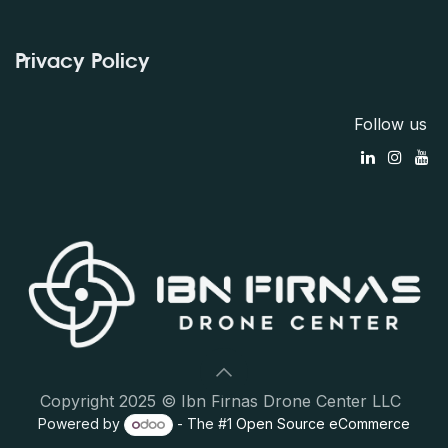
Privacy Policy
Follow us
Copyright 2025 © Ibn Firnas Drone Center LLC
Powered by
- The #1
Open Source eCommerce