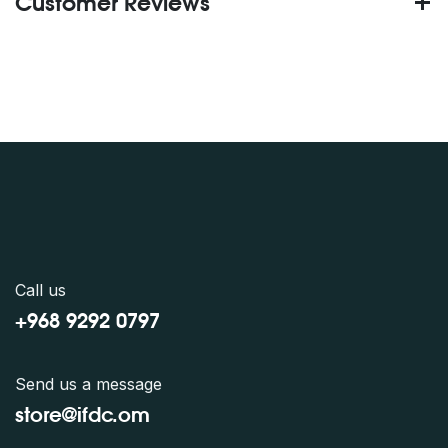
Customer Reviews
Call us
+968 9292 0797
Send us a message
store@ifdc.o
m