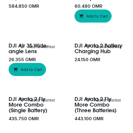
584.850
OMR
60.480
OMR
Add to Cart
DJI Air 3S Wide-
DJI Avata 2 Battery
Add to wishlist
Add to wishlist
angle Lens
Charging Hub
26.355
OMR
24.150
OMR
Add to Cart
DJI Avata 2 Fly
DJI Avata 2 Fly
Add to wishlist
Add to wishlist
More Combo
More Combo
(Single Battery)
(Three Batteries)
435.750
OMR
443.100
OMR