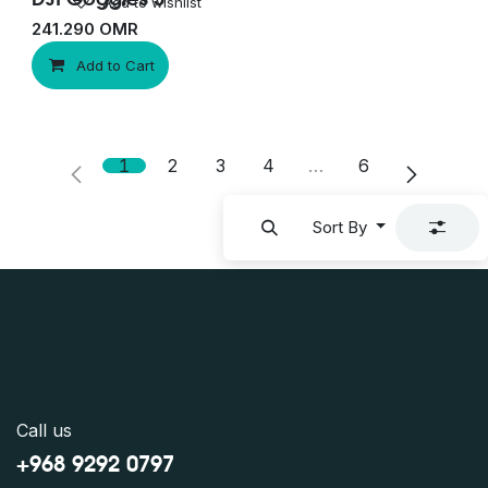
Add to wishlist
241.290
OMR
Add to Cart
1
2
3
4
…
6
Sort By
Call us
+968 9292 0797