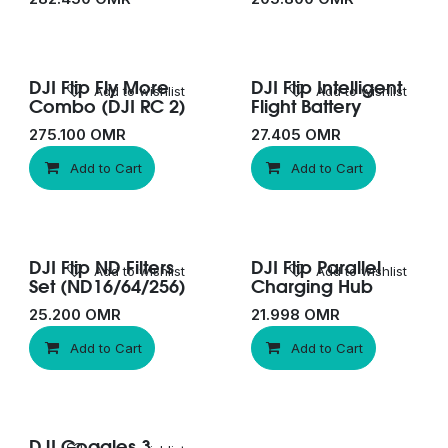
DJI Flip Fly More
DJI Flip Intelligent
New!
Add to wishlist
Add to wishlist
Combo (DJI RC 2)
Flight Battery
275.100
OMR
27.405
OMR
Add to Cart
Add to Cart
DJI Flip ND Filters
DJI Flip Parallel
Add to wishlist
Add to wishlist
Set (ND16/64/256)
Charging Hub
25.200
OMR
21.998
OMR
Add to Cart
Add to Cart
DJI Goggles 3