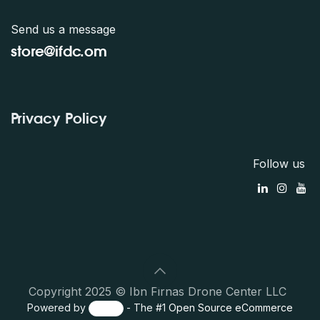
Send us a message
store@ifdc.o
m
Privacy Policy
Follow us
Copyright 2025 © Ibn Firnas Drone Center LLC
Powered by
- The #1
Open Source eCommerce