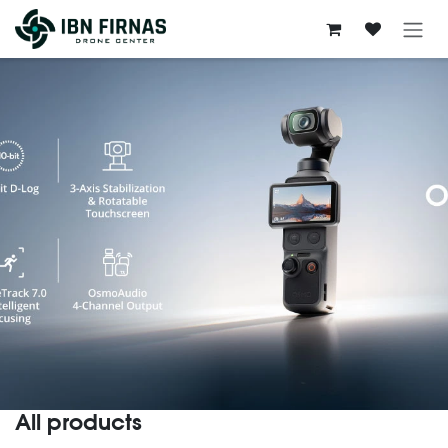
Skip to Content
All products