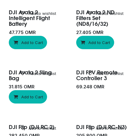
DJI Avata 2
DJI Avata 2 ND
Add to wishlist
Add to wishlist
Intelligent Flight
Filters Set
Battery
(ND8/16/32)
47.775
OMR
27.405
OMR
Add to Cart
Add to Cart
DJI Avata 2 Sling
DJI FPV Remote
Add to wishlist
Add to wishlist
Bag
Controller 3
31.815
OMR
69.248
OMR
Add to Cart
DJI Flip (DJI RC 2)
DJI Flip (DJI RC-N3)
Add to wishlist
Add to wishlist
282.450
OMR
205.800
OMR