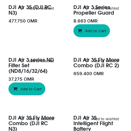
DJI Air 3S (DJI RC
DJI Air 3 Series
Add to wishlist
Add to wishlist
N3)
Propeller Guard
477.750
OMR
8.663
OMR
Add to Cart
DJI Air 3 series ND
DJI Air 3S Fly More
Add to wishlist
Add to wishlist
Filter Set
Combo (DJI RC 2)
(ND8/16/32/64)
659.400
OMR
37.275
OMR
Add to Cart
DJI Air 3S Fly More
DJI Air 3S
Add to wishlist
Add to wishlist
Combo (DJI RC
Intelligent Flight
N3)
Battery