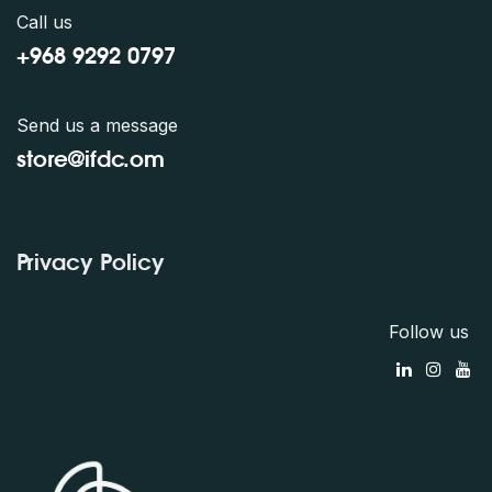
Call us
+968 9292 0797
Send us a message
store@ifdc.o
m
Privacy Policy
Follow us