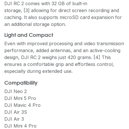
DJI RC 2 comes with 32 GB of built-in
storage, [3] allowing for direct screen recording and
caching. It also supports microSD card expansion for
an additional storage option.
Light and Compact
Even with improved processing and video transmission
performance, added antennas, and an active-cooling
design, DJI RC 2 weighs just 420 grams. [4] This
ensures a comfortable grip and effortless control,
especially during extended use.
Compatibility
DJI Neo 2
DJI Mini 5 Pro
DJI Mavic 4 Pro
DJI Air 3S
DJI Air 3
DJI Mini 4 Pro