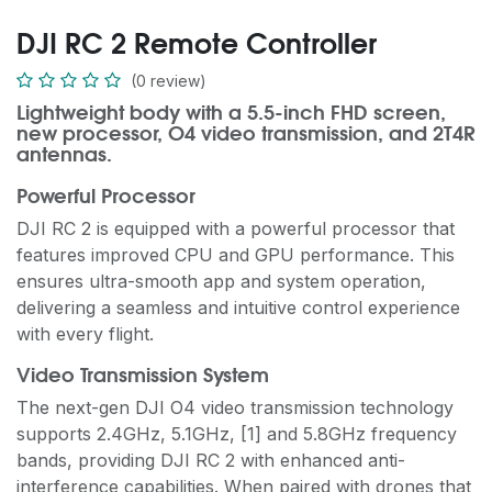
DJI RC 2 Remote Controller
(0 review)
Lightweight body with a 5.5-inch FHD screen,
new processor, O4 video transmission, and 2T4R
antennas.
Powerful Processor
DJI RC 2 is equipped with a powerful processor that
features improved CPU and GPU performance. This
ensures ultra-smooth app and system operation,
delivering a seamless and intuitive control experience
with every flight.
Video Transmission System
The next-gen DJI O4 video transmission technology
supports 2.4GHz, 5.1GHz, [1] and 5.8GHz frequency
bands, providing DJI RC 2 with enhanced anti-
interference capabilities. When paired with drones that