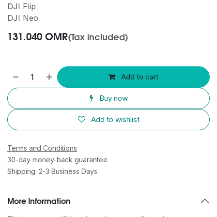
DJI Flip
DJI Neo
131.040
OMR
(Tax included)
Add to cart
Buy now
Add to wishlist
Terms and Conditions
30-day money-back guarantee
Shipping: 2-3 Business Days
More Information