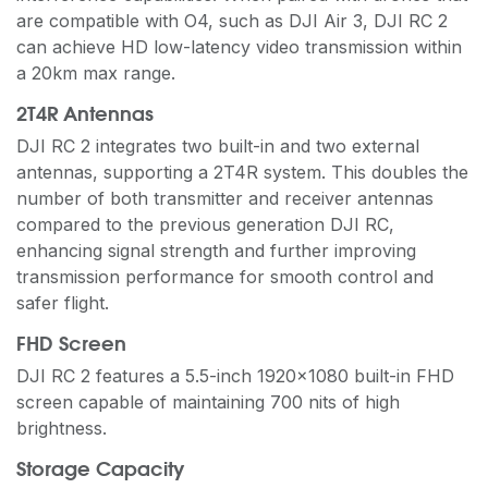
are compatible with O4, such as DJI Air 3, DJI RC 2
can achieve HD low-latency video transmission within
a 20km max range.
2T4R Antennas
DJI RC 2 integrates two built-in and two external
antennas, supporting a 2T4R system. This doubles the
number of both transmitter and receiver antennas
compared to the previous generation DJI RC,
enhancing signal strength and further improving
transmission performance for smooth control and
safer flight.
FHD Screen
DJI RC 2 features a 5.5-inch 1920×1080 built-in FHD
screen capable of maintaining 700 nits of high
brightness.
Storage Capacity