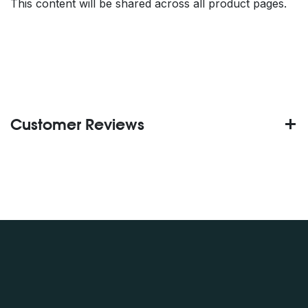
This content will be shared across all product pages.
Customer Reviews