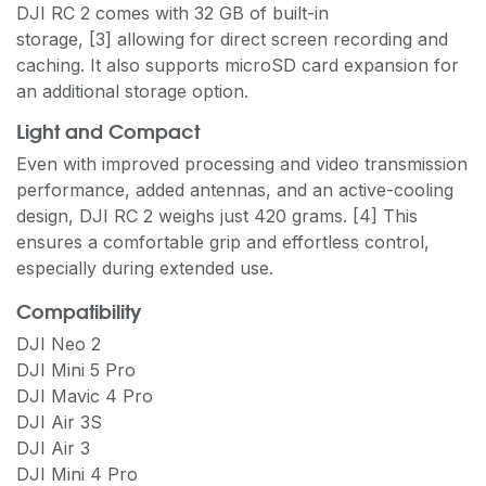
DJI RC 2 comes with 32 GB of built-in
storage, [3] allowing for direct screen recording and
caching. It also supports microSD card expansion for
an additional storage option.
Light and Compact
Even with improved processing and video transmission
performance, added antennas, and an active-cooling
design, DJI RC 2 weighs just 420 grams. [4] This
ensures a comfortable grip and effortless control,
especially during extended use.
Compatibility
DJI Neo 2
DJI Mini 5 Pro
DJI Mavic 4 Pro
DJI Air 3S
DJI Air 3
DJI Mini 4 Pro