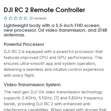
DJI RC 2 Remote Controller
(0 review)
Lightweight body with a 5.5-inch FHD screen,
new processor, O4 video transmission, and 2T4R
antennas.
Powerful Processor
DJI RC 2 is equipped with a powerful processor that
features improved CPU and GPU performance. This
ensures ultra-smooth app and system operation,
delivering a seamless and intuitive control experience
with every flight.
Video Transmission System
The next-gen DJI O4 video transmission technology
supports 2.4GHz, 5.1GHz, [1] and 5.8GHz frequency
bands, providing DJI RC 2 with enhanced anti-
interference capabilities. When paired with drones that