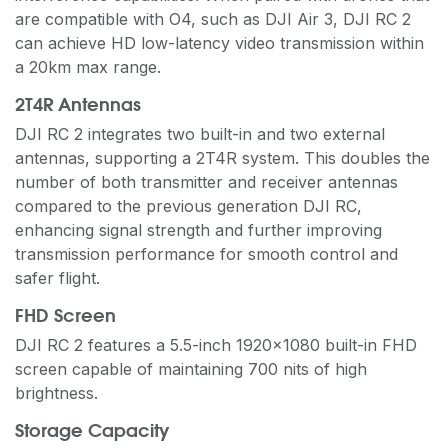
are compatible with O4, such as DJI Air 3, DJI RC 2
can achieve HD low-latency video transmission within
a 20km max range.
2T4R Antennas
DJI RC 2 integrates two built-in and two external
antennas, supporting a 2T4R system. This doubles the
number of both transmitter and receiver antennas
compared to the previous generation DJI RC,
enhancing signal strength and further improving
transmission performance for smooth control and
safer flight.
FHD Screen
DJI RC 2 features a 5.5-inch 1920×1080 built-in FHD
screen capable of maintaining 700 nits of high
brightness.
Storage Capacity