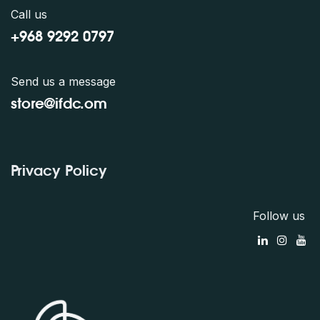
Call us
+968 9292 0797
Send us a message
store@ifdc.o
m
Privacy Policy
Follow us