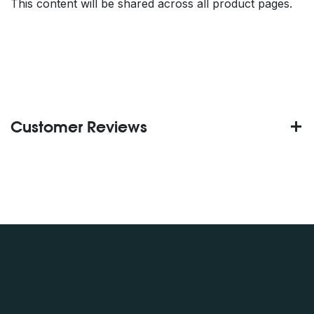
This content will be shared across all product pages.
Customer Reviews