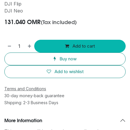
DJI Flip
DJI Neo
131.040
OMR
(Tax included)
Add to cart
Buy now
Add to wishlist
Terms and Conditions
30-day money-back guarantee
Shipping: 2-3 Business Days
More Information