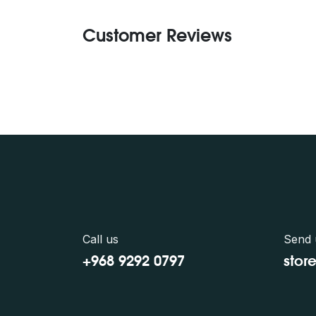
Customer Reviews
Call us
Send 
+968 9292 0797
stor