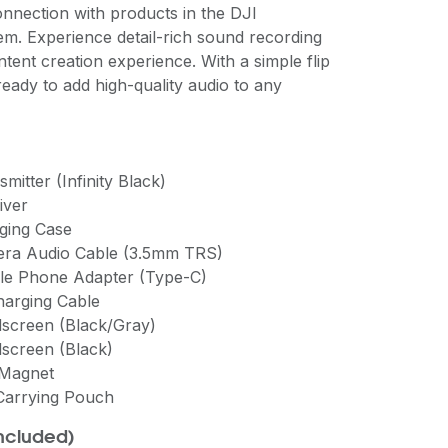
onnection with products in the DJI
. Experience detail-rich sound recording
ntent creation experience. With a simple flip
ready to add high-quality audio to any
mitter (Infinity Black)
iver
rging Case
mera Audio Cable (3.5mm TRS)
ile Phone Adapter (Type-C)
harging Cable
dscreen (Black/Gray)
dscreen (Black)
 Magnet
 Carrying Pouch
included)