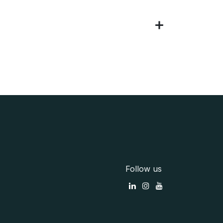
Follow us