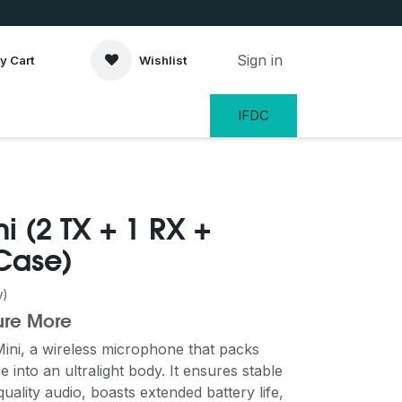
Sign in
y Cart
Wishlist
IFDC
i (2 TX + 1 RX +
Case)
w)
ure More
Mini, a wireless microphone that packs
into an ultralight body. It ensures stable
uality audio, boasts extended battery life,