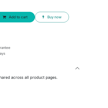
Add to cart
Buy now
rantee
Days
shared across all product pages.