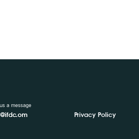
us a message
e@ifdc.o
m
Privacy Policy