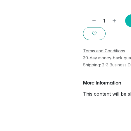
Terms and Conditions
30-day money-back gua
Shipping: 2-3 Business 
More Information
This content will be 