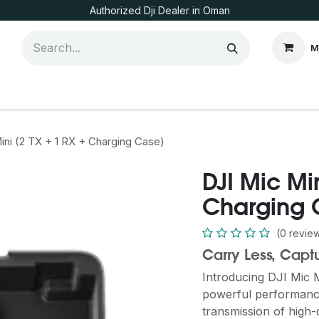
Authorized Dji Dealer in Oman
M
ini (2 TX + 1 RX + Charging Case)
DJI Mic Min
Charging 
(0 revie
Carry Less, Capt
Introducing DJI Mic 
powerful performance 
transmission of high-q