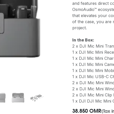
and features direct c
OsmoAudio™ ecosystem
that elevates your co
of the case, you are 
project.
In the Box:
2 x DJI Mic Mini Trans
1 x DJI Mic Mini Rece
1 x DJI Mic Mini Cha
1 x DJI Mic Mini Ca
1 x DJI Mic Mini Mob
1 x DJI Mic USB-C C
2 x DJI Mic Mini Win
2 x DJI Mic Mini Win
2 x DJI Mic Mini Clip
1 x DJI DJI Mic Mini
38.850
OMR
(Tax 