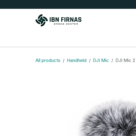
Skip to Content
Store
All products
Handheld
DJI Mic
DJI Mic 2