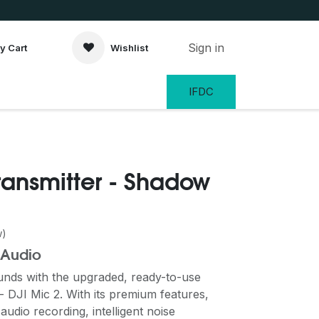
Sign in
y Cart
Wishlist
IFDC
Transmitter - Shadow
w)
 Audio
unds with the upgraded, ready-to-use
 DJI Mic 2. With its premium features,
 audio recording, intelligent noise