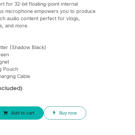
t for 32-bit floating-point internal
less microphone empowers you to produce
ich audio content perfect for vlogs,
ms, and more.
itter (Shadow Black)
reen
gnet
ng Pouch
harging Cable
included)
Add to cart
Buy now