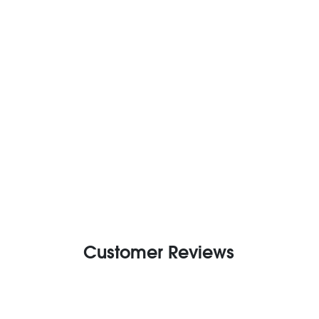
Customer Reviews