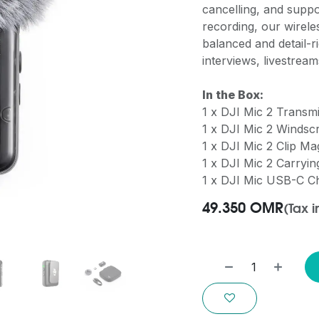
cancelling, and suppor
recording, our wire
balanced and detail-r
interviews, livestrea
In the Box:
1 x DJI Mic 2 Transm
1 x DJI Mic 2 Windsc
1 x DJI Mic 2 Clip Ma
1 x DJI Mic 2 Carryi
1 x DJI Mic USB-C C
49.350
OMR
(Tax 