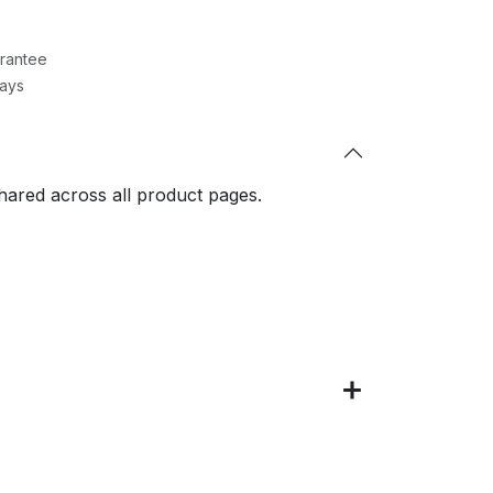
rantee
Days
shared across all product pages.