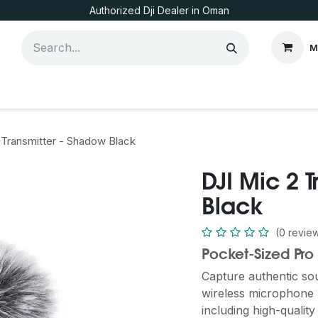
Authorized Dji Dealer in Oman
M
 Transmitter - Shadow Black
DJI Mic 2 
Black
(0 revie
Pocket-Sized Pro
Capture authentic so
wireless microphone -
including high-quality