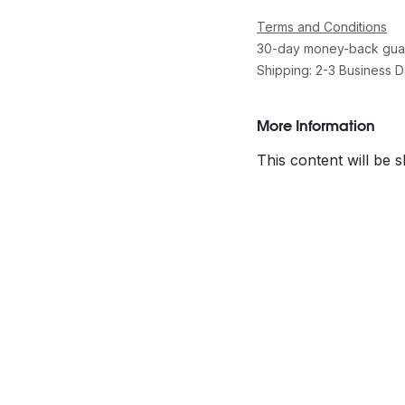
Terms and Conditions
30-day money-back gua
Shipping: 2-3 Business 
More Information
This content will be 