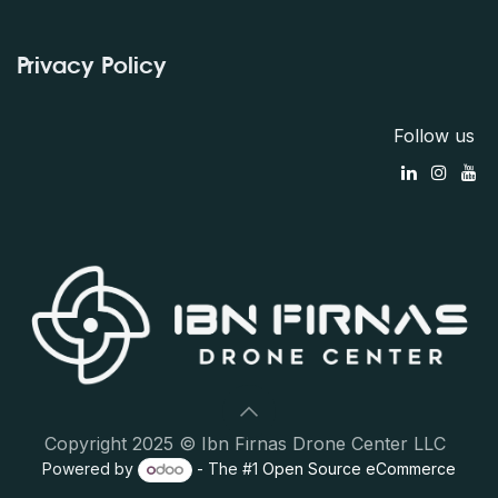
Privacy Policy
Follow us
Copyright 2025 © Ibn Firnas Drone Center LLC
Powered by
- The #1
Open Source eCommerce