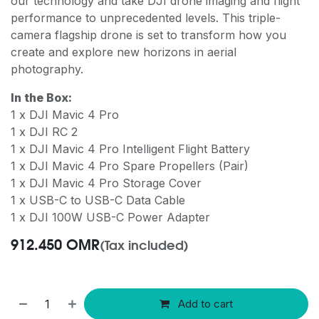
our technology and take DJI drone imaging and flight
performance to unprecedented levels. This triple-
camera flagship drone is set to transform how you
create and explore new horizons in aerial
photography.
In the Box:
1 x DJI Mavic 4 Pro
1 x DJI RC 2
1 x DJI Mavic 4 Pro Intelligent Flight Battery
1 x DJI Mavic 4 Pro Spare Propellers (Pair)
1 x DJI Mavic 4 Pro Storage Cover
1 x USB-C to USB-C Data Cable
1 x DJI 100W USB-C Power Adapter
912.450
OMR
(Tax included)
Add to cart