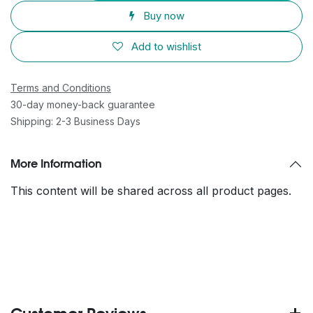
Buy now
Add to wishlist
Terms and Conditions
30-day money-back guarantee
Shipping: 2-3 Business Days
More Information
This content will be shared across all product pages.