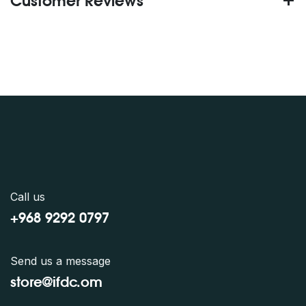
Customer Reviews
Call us
+968 9292 0797
Send us a message
store@ifdc.o
m