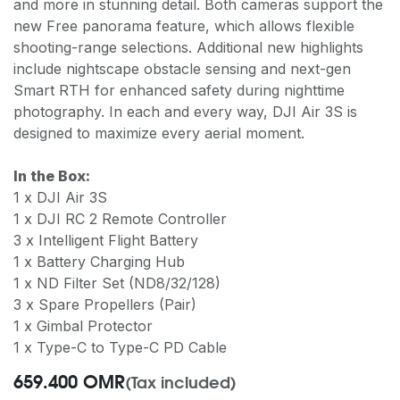
and more in stunning detail. Both cameras support the
new Free panorama feature, which allows flexible
shooting-range selections. Additional new highlights
include nightscape obstacle sensing and next-gen
Smart RTH for enhanced safety during nighttime
photography. In each and every way, DJI Air 3S is
designed to maximize every aerial moment.
In the Box:
1 x DJI Air 3S
1 x DJI RC 2 Remote Controller
3 x Intelligent Flight Battery
1 x Battery Charging Hub
1 x ND Filter Set (ND8/32/128)
3 x Spare Propellers (Pair)
1 x Gimbal Protector
1 x Type-C to Type-C PD Cable
659.400
OMR
(Tax included)