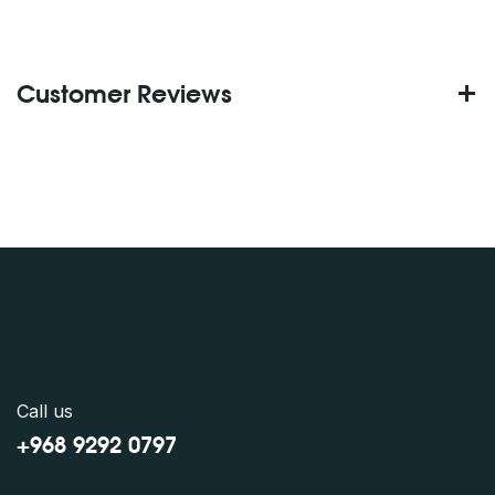
Customer Reviews
Call us
+968 9292 0797