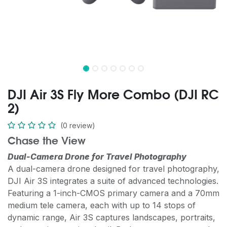
DJI Air 3S Fly More Combo (DJI RC
2)
(0 review)
Chase the View
Dual-Camera Drone for Travel Photography
A dual-camera drone designed for travel photography,
DJI Air 3S integrates a suite of advanced technologies.
Featuring a 1-inch-CMOS primary camera and a 70mm
medium tele camera, each with up to 14 stops of
dynamic range, Air 3S captures landscapes, portraits,