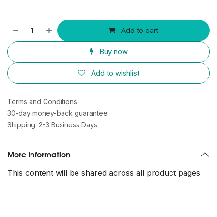
Add to cart
Buy now
Add to wishlist
Terms and Conditions
30-day money-back guarantee
Shipping: 2-3 Business Days
More Information
This content will be shared across all product pages.