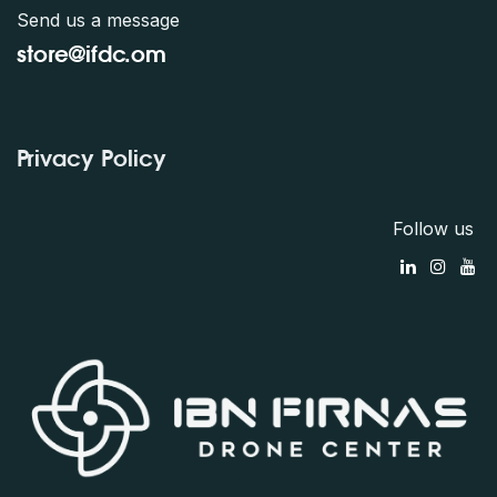
Send us a message
store@ifdc.o
m
Privacy Policy
Follow us