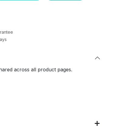
rantee
Days
shared across all product pages.