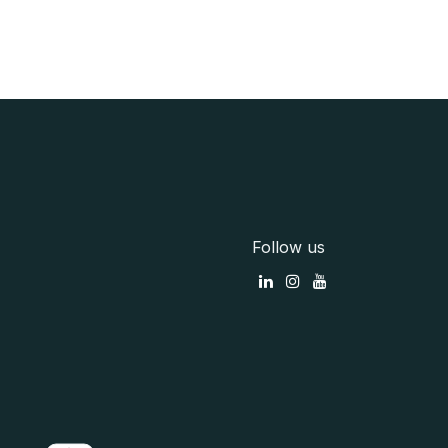
Follow us