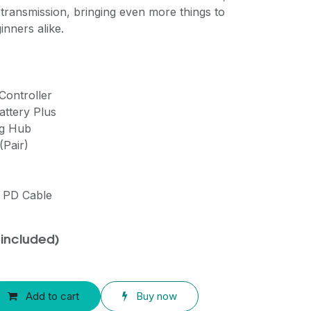
ransmission, bringing even more things to
inners alike.
Controller
Battery Plus
ng Hub
(Pair)
C PD Cable
 included)
Add to cart
Buy now