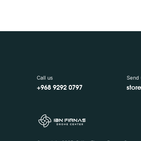
Call us
Send 
+968 9292 0797
stor