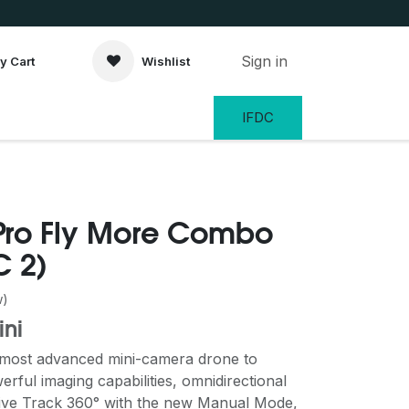
Sign in
y Cart
Wishlist
IFDC
 Pro Fly More Combo
C 2)
w)
ini
e most advanced mini-camera drone to
werful imaging capabilities, omnidirectional
tive Track 360° with the new Manual Mode,