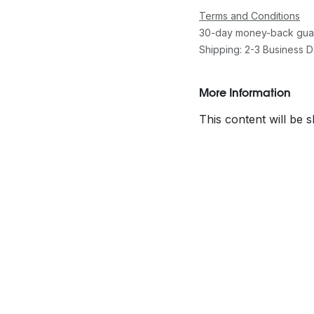
Terms and Conditions
30-day money-back gua
Shipping: 2-3 Business 
More Information
This content will be 