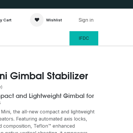
Sign in
y Cart
Wishlist
IFDC
ni Gimbal Stabilizer
w)
ompact and Lightweight Gimbal for
s
Mini, the all-new compact and lightweight
eators. Featuring automated axis locks,
and composition, Teflon™ enhanced