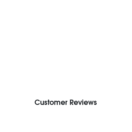
Customer Reviews