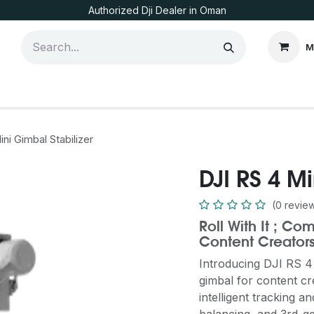
Authorized Dji Dealer in Oman
M
ni Gimbal Stabilizer
DJI RS 4 Mi
(0 revie
Roll With It ; C
Content Creator
Introducing DJI RS 4 
gimbal for content cr
intelligent tracking 