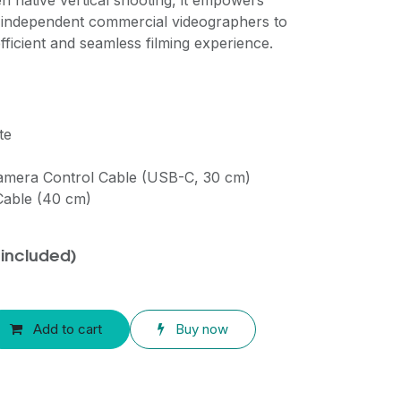
n native vertical shooting, it empowers
 independent commercial videographers to
 efficient and seamless filming experience.
te
Camera Control Cable (USB-C, 30 cm)
Cable (40 cm)
 included)
Add to cart
Buy now