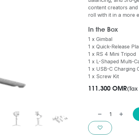
balancing, and 3rd-ge
content creators and
roll with it in a more
In the Box
1 x Gimbal
1 x Quick-Release Pla
1 x RS 4 Mini Tripod
1 x L-Shaped Multi-
1 x USB-C Charging 
1 x Screw Kit
111.300
OMR
(Tax