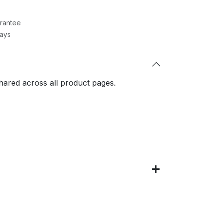
rantee
Days
shared across all product pages.