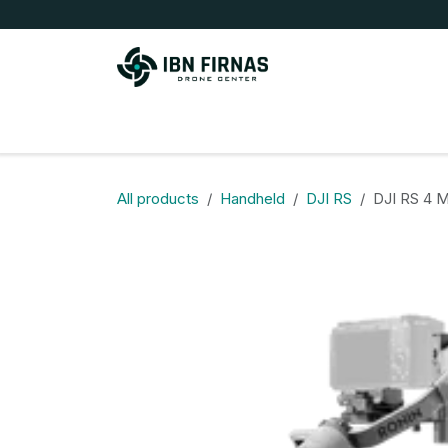
Skip to Content
Store
All products
Handheld
DJI RS
DJI RS 4 Mi