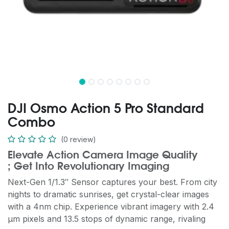
DJI Osmo Action 5 Pro Standard
Combo
(0 review)
Elevate Action Camera Image Quality
; Get Into Revolutionary Imaging
Next-Gen 1/1.3″ Sensor captures your best. From city
nights to dramatic sunrises, get crystal-clear images
with a 4nm chip. Experience vibrant imagery with 2.4
μm pixels and 13.5 stops of dynamic range, rivaling