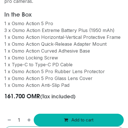
pro cameras.
In the Box
1 x Osmo Action 5 Pro
3 x Osmo Action Extreme Battery Plus (1950 mAh)
1 x Osmo Action Horizontal-Vertical Protective Frame
1 x Osmo Action Quick-Release Adapter Mount
1 x Osmo Action Curved Adhesive Base
1 x Osmo Locking Screw
1 x Type-C to Type-C PD Cable
1 x Osmo Action 5 Pro Rubber Lens Protector
1 x Osmo Action 5 Pro Glass Lens Cover
1 x Osmo Action Anti-Slip Pad
161.700
OMR
(Tax included)
Add to cart