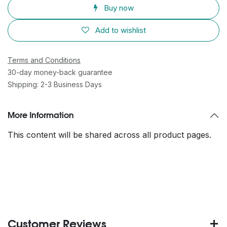
Buy now
Add to wishlist
Terms and Conditions
30-day money-back guarantee
Shipping: 2-3 Business Days
More Information
This content will be shared across all product pages.
Customer Reviews