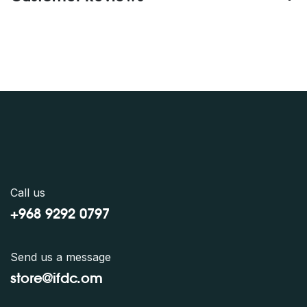
Call us
+968 9292 0797
Send us a message
store@ifdc.o
m